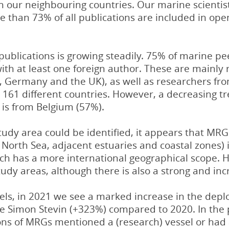
 in our neighbouring countries. Our marine scient
re than 73% of all publications are included in op
-publications is growing steadily. 75% of marine 
with at least one foreign author. These are mainl
s, Germany and the UK), as well as researchers f
161 different countries. However, a decreasing t
 is from Belgium (57%).
tudy area could be identified, it appears that MR
e North Sea, adjacent estuaries and coastal zones)
rch has a more international geographical scope. H
tudy areas, although there is also a strong and inc
els, in 2021 we see a marked increase in the dep
the Simon Stevin (+323%) compared to 2020. In the
s of MRGs mentioned a (research) vessel or had a 