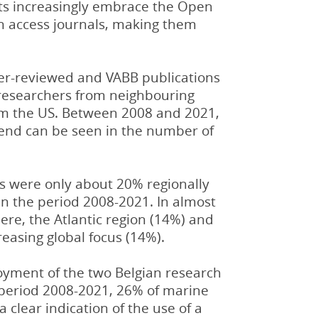
ists increasingly embrace the Open
en access journals, making them
peer-reviewed and VABB publications
y researchers from neighbouring
rom the US. Between 2008 and 2021,
rend can be seen in the number of
Gs were only about 20% regionally
 in the period 2008-2021. In almost
ere, the Atlantic region (14%) and
reasing global focus (14%).
loyment of the two Belgian research
 period 2008-2021, 26% of marine
clear indication of the use of a