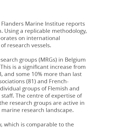
Flanders Marine Institue reports
m. Using a replicable methodology,
aborates on international
 of research vessels.
esearch groups (MRGs) in Belgium
 This is a significant increase from
13, and some 10% more than last
sociations (81) and French-
individual groups of Flemish and
 staff. The centre of expertise of
the research groups are active in
he marine research landscape.
, which is comparable to the