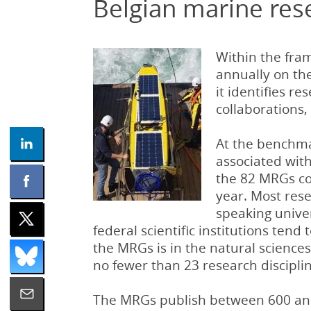
Belgian marine res
Within the fra
annually on th
it identifies r
collaborations,
At the benchma
associated with 
the 82 MRGs co
year. Most rese
speaking univer
federal scientific institutions tend
the MRGs is in the natural sciences
no fewer than 23 research disciplin
The MRGs publish between 600 and