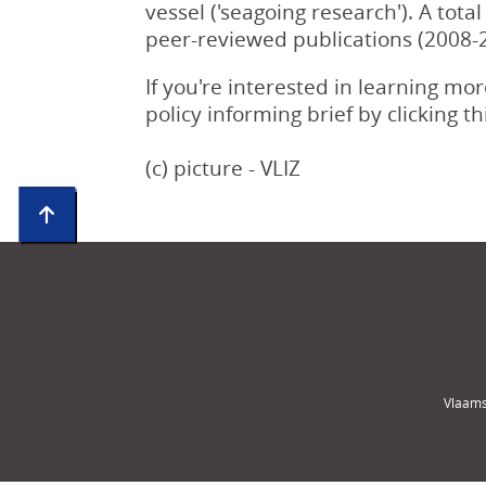
vessel ('seagoing research'). A tot
peer-reviewed publications (2008-
If you're interested in learning m
policy informing brief by clicking t
(c) picture - VLIZ
Vlaams