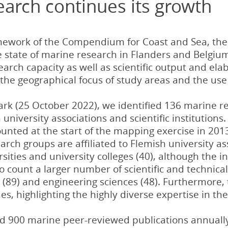
earch continues its growth
mework of the Compendium for Coast and Sea, the 
e state of marine research in Flanders and Belgiu
esearch capacity as well as scientific output and el
 the geographical focus of study areas and the use
rk (25 October 2022), we identified 136 marine r
university associations and scientific institutions.
unted at the start of the mapping exercise in 20
arch groups are affiliated to Flemish university as
sities and university colleges (40), although the 
 to count a larger number of scientific and technical
 (89) and engineering sciences (48). Furthermore, 
es, highlighting the highly diverse expertise in t
 900 marine peer-reviewed publications annually