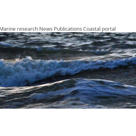
Marine research
News
Publications
Coastal portal
Menu