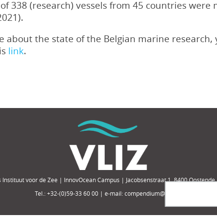
al of 338 (research) vessels from 45 countries wer
2021).
ore about the state of the Belgian marine research
his
link
.
 Instituut voor de Zee | InnovOcean Campus | Jacobsenstraat 1, 8400 Oostende,
Tel.: +32-(0)59-33 60 00 | e-mail: compendium@vliz.be