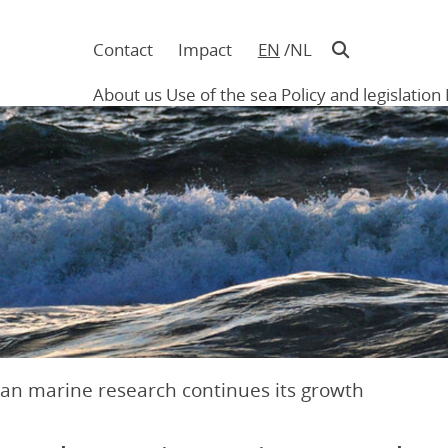
Contact
Impact
EN
NL
Navigatie
in
About us
Use of the sea
Policy and legislation
hoofding
Main
navigation
ian marine research continues its growth