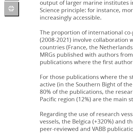
output of larger marine institutes
Science principle: for instance, mo
increasingly accessible.
The proportion of international co
(2008-2021) involve collaboration 
countries (France, the Netherland
MRGs published with authors from 
publications where the first author
For those publications where the s
active (in the Southern Bight of th
80% of the publications, the resea
Pacific region (12%) are the main s
Regarding the use of research vess
vessels, the Belgica (+320%) and 
peer-reviewed and VABB publication