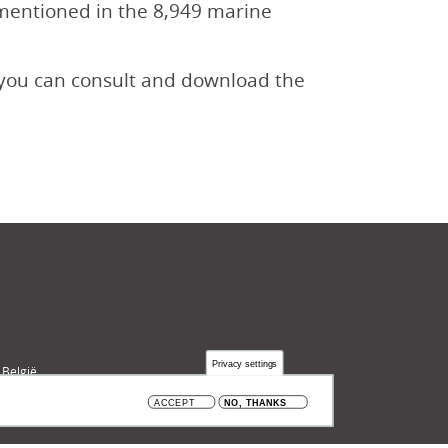
e mentioned in the 8,949 marine
, you can consult and download the
Privacy settings
 België
ACCEPT
NO, THANKS