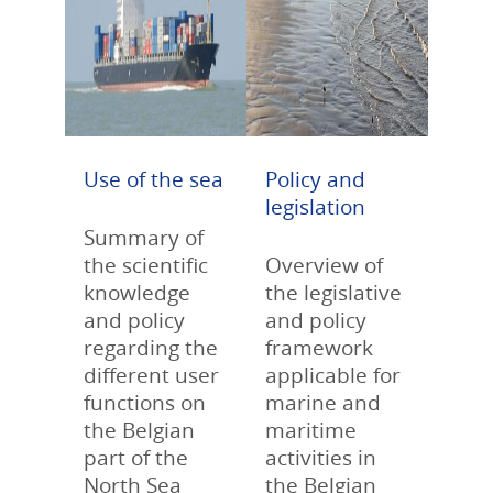
Use of the sea
Policy and
legislation
Summary of
the scientific
Overview of
knowledge
the legislative
and policy
and policy
regarding the
framework
different user
applicable for
functions on
marine and
the Belgian
maritime
part of the
activities in
North Sea
the Belgian