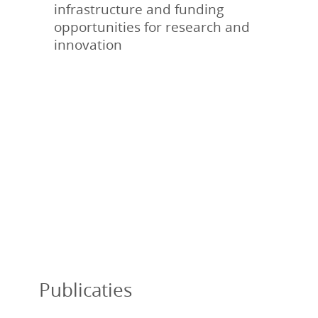
infrastructure and funding
opportunities for research and
innovation
Publicaties