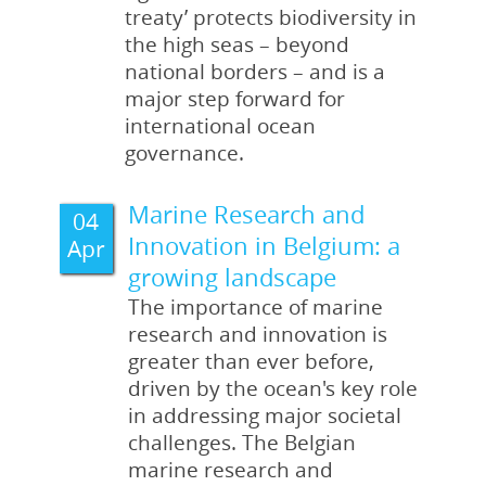
read more
all publications
treaty’ protects biodiversity in
read more
read more
all publications
the high seas – beyond
all publications
all publications
national borders – and is a
major step forward for
international ocean
governance.
Marine Research and
04
Innovation in Belgium: a
Apr
growing landscape
The importance of marine
research and innovation is
greater than ever before,
driven by the ocean's key role
in addressing major societal
challenges. The Belgian
marine research and