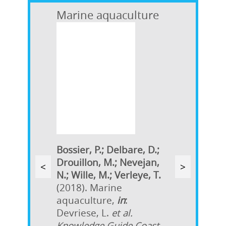
Marine aquaculture
Bossier, P.; Delbare, D.;
Drouillon, M.; Nevejan,
<
>
N.; Wille, M.; Verleye, T.
(2018). Marine
aquaculture,
in
:
Devriese, L.
et al.
Knowledge Guide Coast