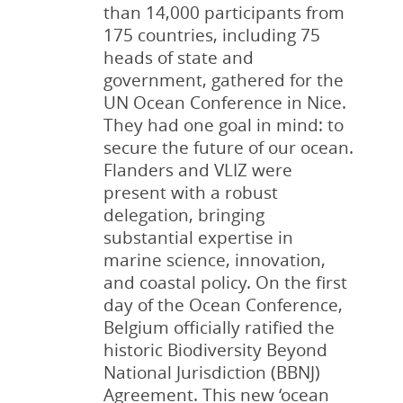
than 14,000 participants from
175 countries, including 75
heads of state and
government, gathered for the
UN Ocean Conference in Nice.
Coudenys, H.; Barbery,
Coudenys, H.; Traen, S.;
Coudenys, H.; Traen, S.;
Coudenys, H.; Traen, S.;
They had one goal in mind: to
S.; Depestel, N.; Traen,
Vanderheiden, S.;
Depestel, N.;
Depestel, N.;
secure the future of our ocean.
S.; Pirlet, H.
Barbery, S.; Depestel, N.;
Vanderheiden, S.;
Vanderheiden, S.;
(2015). Social
Flanders and VLIZ were
and economic
Pirlet, H.; Devriese, L.
Demeyere, A.; Barbery,
Demeyere, A.; Barbery,
present with a robust
environment,
(2018). Social and
S.; Devriese, L,; Dauwe,
S.; Devriese, L.; Dauwe,
in
: Pirlet,
delegation, bringing
H.
economic environment,
S.
S.
(2022). Social and
(2023). Social and
et al.
Compendium for
substantial expertise in
Coast and Sea 2015: An
in
economic environment,
economic environment.
: Devriese, L.
et al.
marine science, innovation,
integrated knowledge
Knowledge Guide Coast
in
Compendium voor Kust
: Dauwe, S.
et al.
and coastal policy. On the first
document about the
and Sea 2018 -
Knowledge Guide Coast
en Zee = Compendium for
day of the Ocean Conference,
socio-economic,
Compendium for Coast
and Sea 2022 -
Coast and Sea 2023
: 1-18.
Belgium officially ratified the
environmental and
and Sea. Compendium
Compendium for Coast
https://d ...
historic Biodiversity Beyond
institutional aspects of
voor Kust en Zee =
and Sea.
pp. 169-186
National Jurisdiction (BBNJ)
the co ...
Compendium f ...
read more
Agreement. This new ‘ocean