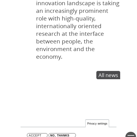
innovation landscape is taking
an increasingly prominent
role with high-quality,
internationally oriented
research at the interface
between people, the
environment and the
economy.
All news
Privacy settings
ACCEPT
NO, THANKS