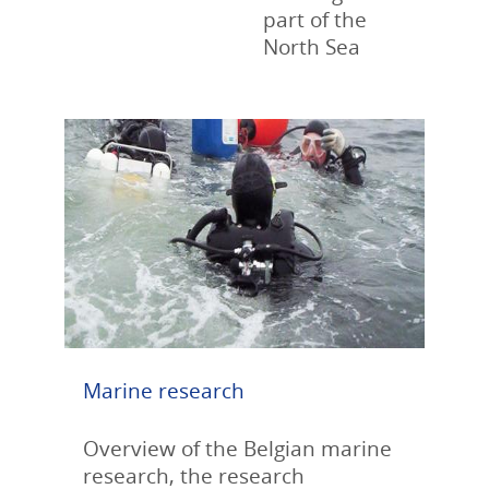
part of the
North Sea
Marine research
Overview of the Belgian marine
research, the research