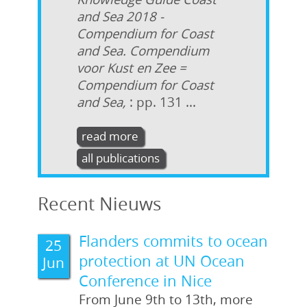
and Sea 2018 -
Compendium for Coast
and Sea. Compendium
voor Kust en Zee =
Compendium for Coast
and Sea,
: pp. 131 ...
read more
all publications
Recent Nieuws
Flanders commits to ocean
25
protection at UN Ocean
Jun
Conference in Nice
From June 9th to 13th, more