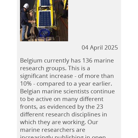
04 April 2025
Belgium currently has 136 marine
research groups. This is a
significant increase - of more than
10% - compared to a year earlier.
Belgian marine scientists continue
to be active on many different
fronts, as evidenced by the 23
different research disciplines in
which they are working. Our
marine researchers are
increasingly publishing in open