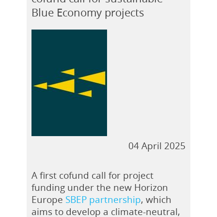
Blue Economy projects
04 April 2025
A first cofund call for project
funding under the new Horizon
Europe
SBEP partnership
, which
aims to develop a climate-neutral,