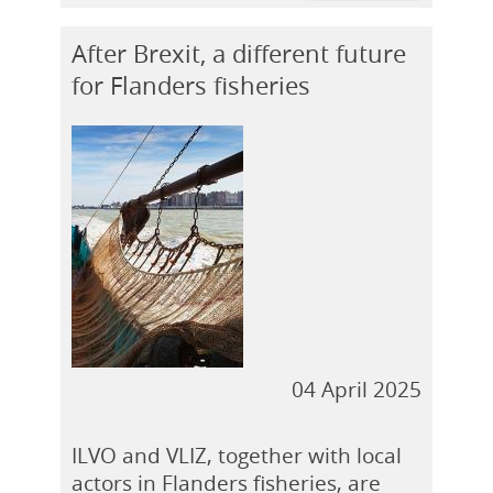
After Brexit, a different future
for Flanders fisheries
04 April 2025
ILVO and VLIZ, together with local
actors in Flanders fisheries, are