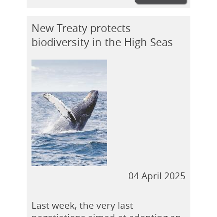
New Treaty protects
biodiversity in the High Seas
04 April 2025
Last week, the very last