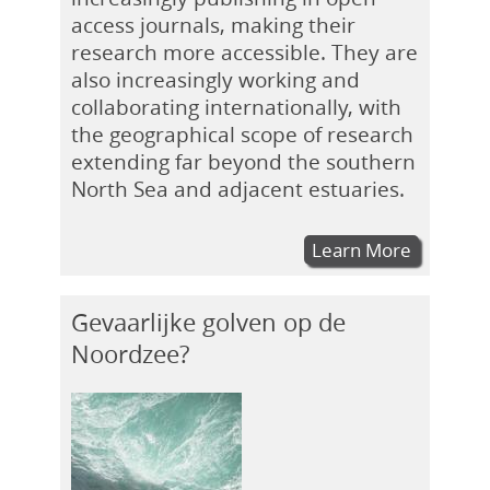
access journals, making their
research more accessible. They are
also increasingly working and
collaborating internationally, with
the geographical scope of research
extending far beyond the southern
North Sea and adjacent estuaries.
Learn More
Gevaarlijke golven op de
Noordzee?