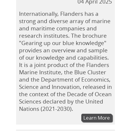
04 April 2025
Internationally, Flanders has a
strong and diverse array of marine
and maritime companies and
research institutes. The brochure
"Gearing up our blue knowledge"
provides an overview and sample
of our knowledge and capabilities.
It is a joint product of the Flanders
Marine Institute, the Blue Cluster
and the Department of Economics,
Science and Innovation, released in
the context of the Decade of Ocean
Sciences declared by the United
Nations (2021-2030).
Learn More