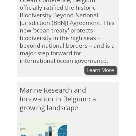
officially ratified the historic
Biodiversity Beyond National
Jurisdiction (BBNJ) Agreement. This
new ‘ocean treaty’ protects
biodiversity in the high seas –
beyond national borders – and is a
major step forward for
international ocean governance.
Learn More
Marine Research and
Innovation in Belgium: a
growing landscape