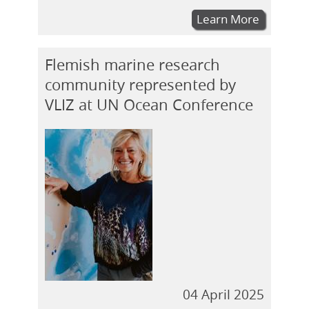
Learn More
Flemish marine research
community represented by
VLIZ at UN Ocean Conference
04 April 2025