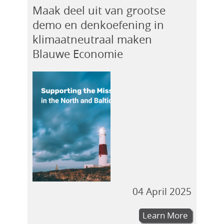
Maak deel uit van grootse
demo en denkoefening in
klimaatneutraal maken
Blauwe Economie
04 April 2025
Learn More