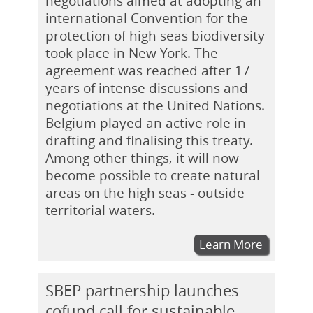
negotiations aimed at adopting an
international Convention for the
protection of high seas biodiversity
took place in New York. The
agreement was reached after 17
years of intense discussions and
negotiations at the United Nations.
Belgium played an active role in
drafting and finalising this treaty.
Among other things, it will now
become possible to create natural
areas on the high seas - outside
territorial waters.
Learn More
SBEP partnership launches
cofund call for sustainable