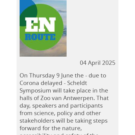
04 April 2025
On Thursday 9 June the - due to
Corona delayed - Scheldt
Symposium will take place in the
halls of Zoo van Antwerpen. That
day, speakers and participants
from science, policy and other
stakeholders will be taking steps
forward for the nature,