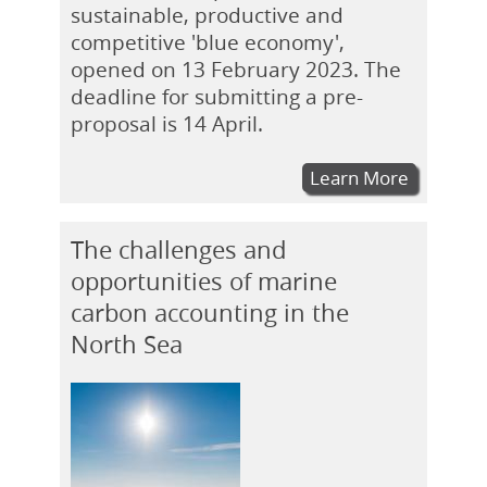
sustainable, productive and
competitive 'blue economy',
opened on 13 February 2023. The
deadline for submitting a pre-
proposal is 14 April.
Learn More
The challenges and
opportunities of marine
carbon accounting in the
North Sea