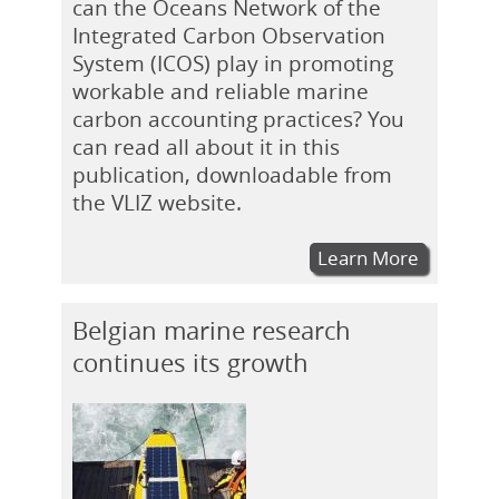
can the Oceans Network of the
Integrated Carbon Observation
System (ICOS) play in promoting
workable and reliable marine
carbon accounting practices? You
can read all about it in this
publication, downloadable from
the VLIZ website.
Learn More
Belgian marine research
continues its growth