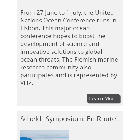
From 27 June to 1 July, the United
Nations Ocean Conference runs in
Lisbon. This major ocean
conference hopes to boost the
development of science and
innovative solutions to global
ocean threats. The Flemish marine
research community also
participates and is represented by
VLIZ.
Learn More
Scheldt Symposium: En Route!