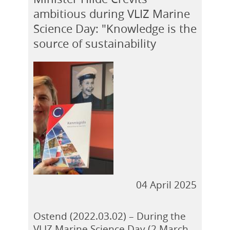
ambitious during VLIZ Marine
Science Day: "Knowledge is the
source of sustainability
04 April 2025
Ostend (2022.03.02) – During the
VLIZ Marine Science Day (2 March