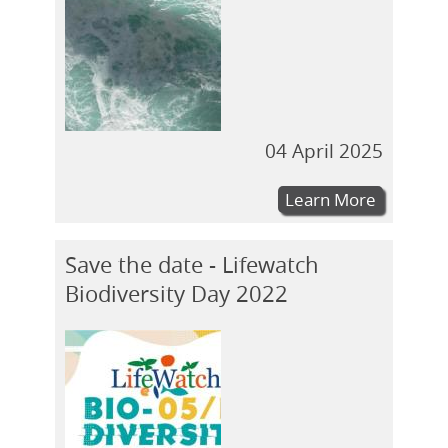
04 April 2025
Learn More
Save the date - Lifewatch
Biodiversity Day 2022