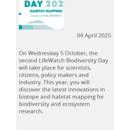
04 April 2025
On Wednesday 5 October, the
second LifeWatch Biodiversity Day
will take place for scientists,
citizens, policy makers and
industry. This year, you will
discover the latest innovations in
biotope and habitat mapping for
biodiversity and ecosystem
research.