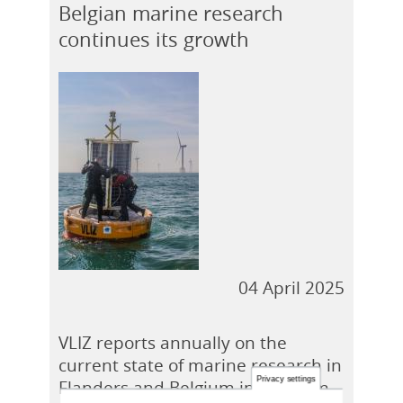
Belgian marine research
continues its growth
Privacy settings
04 April 2025
ACCEPT
NO, THANKS
VLIZ reports annually on the
current state of marine research in
Flanders and Belgium in the form