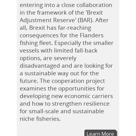
entering into a close collaboration
in the framework of the 'Brexit
Adjustment Reserve' (BAR). After
all, Brexit has far-reaching
consequences for the Flanders
fishing fleet. Especially the smaller
vessels with limited fall-back
options, are severely
disadvantaged and are looking for
a sustainable way out for the
future. The cooperation project
examines the opportunities for
developing new economic carriers
and how to strengthen resilience
for small-scale and sustainable
niche fisheries.
Learn More