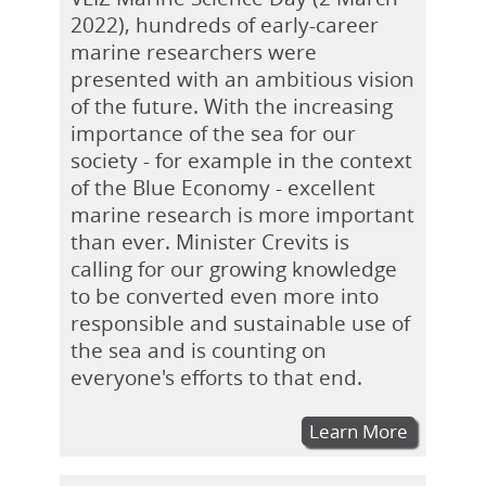
2022), hundreds of early-career
marine researchers were
presented with an ambitious vision
of the future. With the increasing
importance of the sea for our
society - for example in the context
of the Blue Economy - excellent
marine research is more important
than ever. Minister Crevits is
calling for our growing knowledge
to be converted even more into
responsible and sustainable use of
the sea and is counting on
everyone's efforts to that end.
Learn More