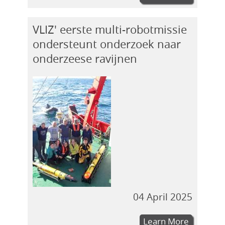
VLIZ' eerste multi-robotmissie
ondersteunt onderzoek naar
onderzeese ravijnen
04 April 2025
Learn More