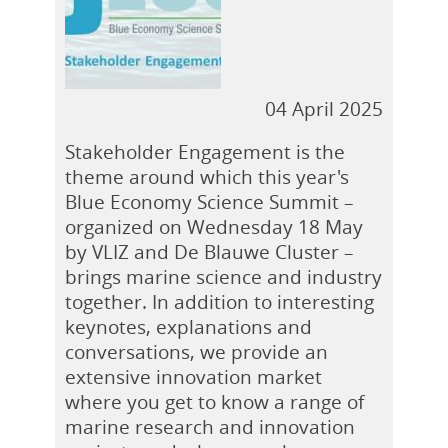
04 April 2025
Stakeholder Engagement is the
theme around which this year's
Blue Economy Science Summit –
organized on Wednesday 18 May
by VLIZ and De Blauwe Cluster –
brings marine science and industry
together. In addition to interesting
keynotes, explanations and
conversations, we provide an
extensive innovation market
where you get to know a range of
marine research and innovation