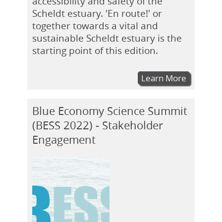
accessibility and safety of the
Scheldt estuary. 'En route!' or
together towards a vital and
sustainable Scheldt estuary is the
starting point of this edition.
Learn More
Blue Economy Science Summit
(BESS 2022) - Stakeholder
Engagement