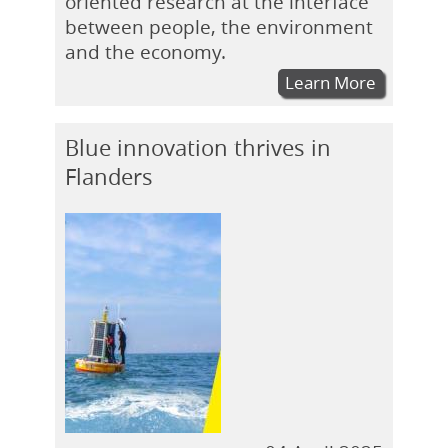
oriented research at the interface
between people, the environment
and the economy.
Learn More
Blue innovation thrives in
Flanders