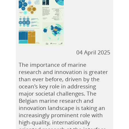
04 April 2025
The importance of marine
research and innovation is greater
than ever before, driven by the
ocean's key role in addressing
major societal challenges. The
Belgian marine research and
innovation landscape is taking an
increasingly prominent role with
high-quality, internationally