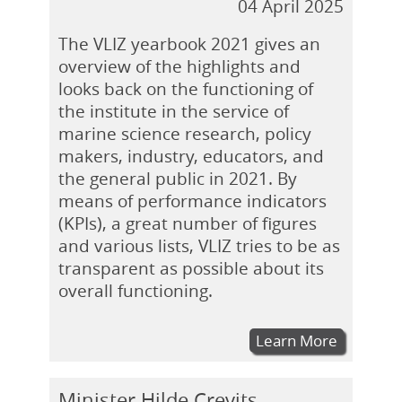
04 April 2025
The VLIZ yearbook 2021 gives an
overview of the highlights and
looks back on the functioning of
the institute in the service of
marine science research, policy
makers, industry, educators, and
the general public in 2021. By
means of performance indicators
(KPIs), a great number of figures
and various lists, VLIZ tries to be as
transparent as possible about its
overall functioning.
Learn More
Minister Hilde Crevits