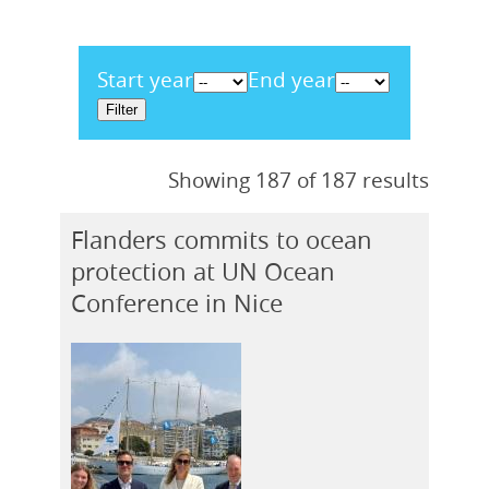
Start year
End year
Showing 187 of 187 results
Flanders commits to ocean
protection at UN Ocean
Conference in Nice