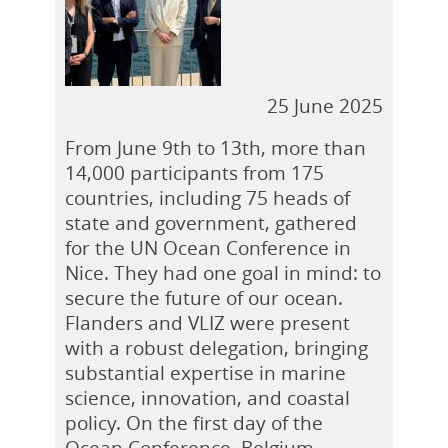
25 June 2025
From June 9th to 13th, more than
14,000 participants from 175
countries, including 75 heads of
state and government, gathered
for the UN Ocean Conference in
Nice. They had one goal in mind: to
secure the future of our ocean.
Flanders and VLIZ were present
with a robust delegation, bringing
substantial expertise in marine
science, innovation, and coastal
policy. On the first day of the
Ocean Conference, Belgium