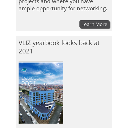
projects and where you have
ample opportunity for networking.
Learn More
VLIZ yearbook looks back at
2021