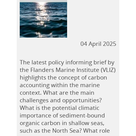
04 April 2025
The latest policy informing brief by
the Flanders Marine Institute (VLIZ)
highlights the concept of carbon
accounting within the marine
context. What are the main
challenges and opportunities?
What is the potential climatic
importance of sediment-bound
organic carbon in shallow seas,
such as the North Sea? What role