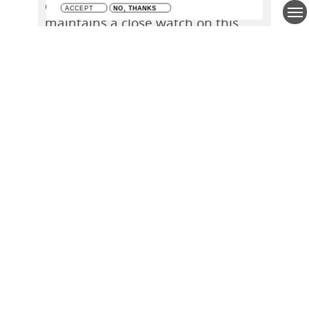
of a policy informing brief and thus
maintains a close watch on this
dynamic research field. The most
recent report, among other things,
maps out the research capacity as
well as the scientific output for the
year 2020 and elaborates on
international collaborations, the
geographical focus of the research
and the use of research vessels.
Learn More
Closer collaboration between
VLIZ and Basque AZTI