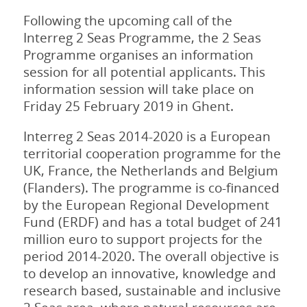
Following the upcoming call of the
Interreg 2 Seas Programme, the 2 Seas
Programme organises an information
session for all potential applicants. This
information session will take place on
Friday 25 February 2019 in Ghent.
Interreg 2 Seas 2014-2020 is a European
territorial cooperation programme for the
UK, France, the Netherlands and Belgium
(Flanders). The programme is co-financed
by the European Regional Development
Fund (ERDF) and has a total budget of 241
million euro to support projects for the
period 2014-2020. The overall objective is
to develop an innovative, knowledge and
research based, sustainable and inclusive