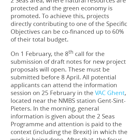
2 Seas area, where natural resources are
protected and the green economy is
promoted. To achieve this, projects
directly contributing to one of the Specific
Objectives can be co-financed up to 60%
of their total budget.
th
On 1 February, the 8
call for the
submission of draft notes for new project
proposals will open. These must be
submitted before 8 April. All potential
applicants can attend the information
session on 25 February in the
VAC Ghent
,
located near the NMBS station Gent-Sint-
Pieters. In the morning, general
information is given about the 2 Seas
Programme and attention is paid to the
context (including the Brexit) in which the
work is being done. After that, the focus