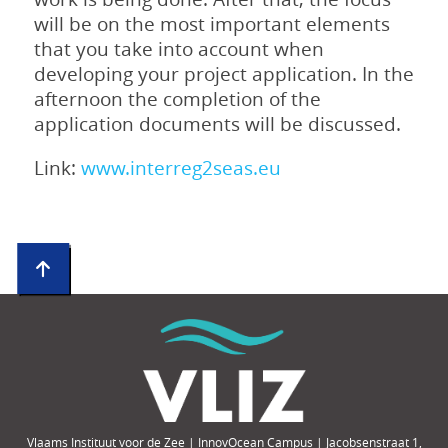
will be on the most important elements
that you take into account when
developing your project application. In the
afternoon the completion of the
application documents will be discussed.
Link:
www.interreg2seas.eu
Vlaams Instituut voor de Zee | InnovOcean Campus | Jacobsenstraat 1,