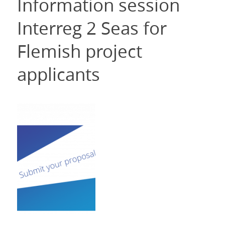
Information session
Interreg 2 Seas for
Flemish project
applicants