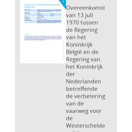
Overeenkomst
van 13 juli
1970 tussen
de Regering
van het
Koninkrijk
België en de
Regering van
het Koninkrijk
der
Nederlanden
betreffende
de verbetering
van de
vaarweg voor
de
Westerschelde