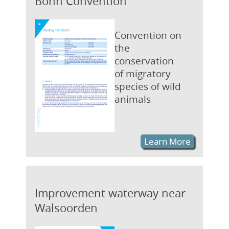
Bonn Convention
Convention on
the
conservation
of migratory
species of wild
animals
Learn More
Improvement waterway near
Walsoorden