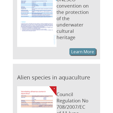
convention on
the protection
of the
underwater
cultural
heritage
Learn More
Alien species in aquaculture
Council
Regulation No
708/2007/EC