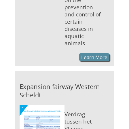
prevention
and control of
certain
diseases in
aquatic
animals
Learn More
Expansion fairway Western
Scheldt
Verdrag
tussen het
Vlaams