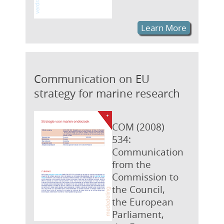
Learn More
Communication on EU
strategy for marine research
COM (2008)
534:
Communication
from the
Commission to
the Council,
the European
Parliament,