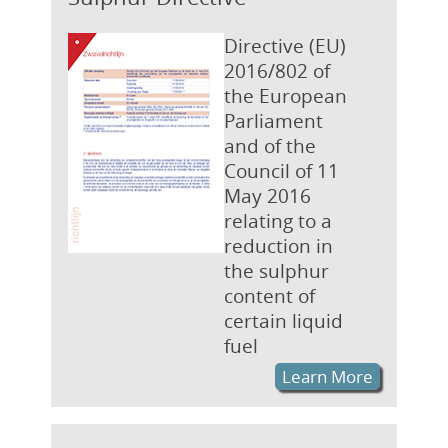
Directive (EU)
2016/802 of
the European
Parliament
and of the
Council of 11
May 2016
relating to a
reduction in
the sulphur
content of
certain liquid
fuel
Learn More