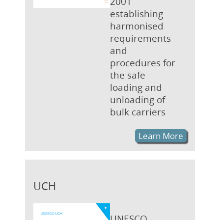
2001
establishing
harmonised
requirements
and
procedures for
the safe
loading and
unloading of
bulk carriers
Learn More
UCH
UNESCO