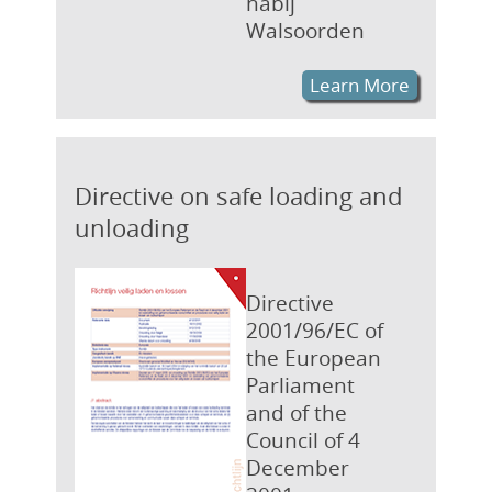
nabij
Walsoorden
Learn More
Directive on safe loading and
unloading
Directive
2001/96/EC of
the European
Parliament
and of the
Council of 4
December