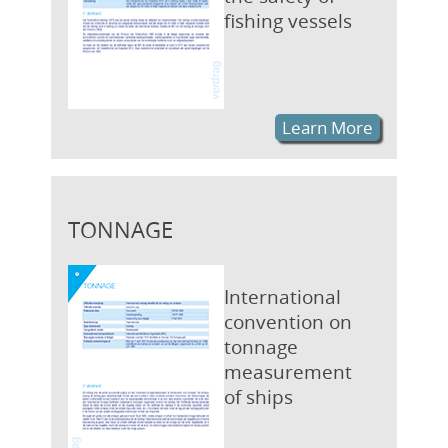
fishing vessels
Learn More
TONNAGE
International
convention on
tonnage
measurement
of ships