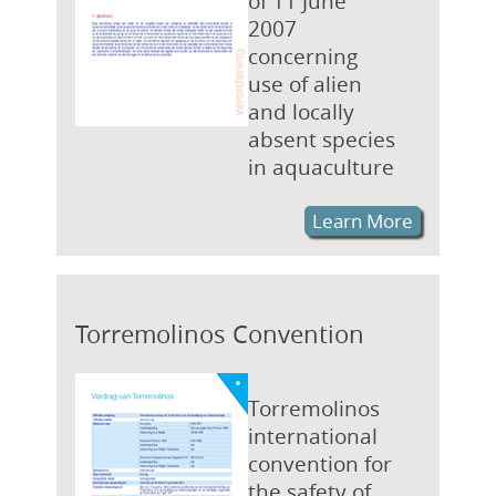
of 11 June
2007
concerning
use of alien
and locally
absent species
in aquaculture
Learn More
Torremolinos Convention
Torremolinos
international
convention for
the safety of