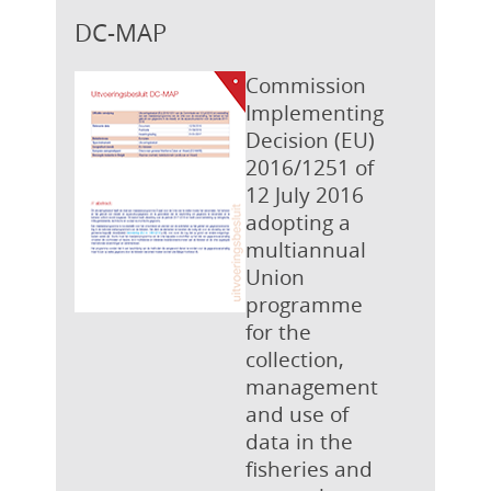
DC-MAP
Commission
Implementing
Decision (EU)
2016/1251 of
12 July 2016
adopting a
multiannual
Union
programme
for the
collection,
management
and use of
data in the
fisheries and