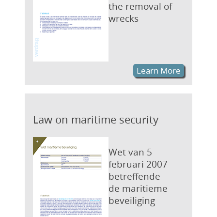
the removal of
wrecks
Learn More
Law on maritime security
Wet van 5
februari 2007
betreffende
de maritieme
beveiliging