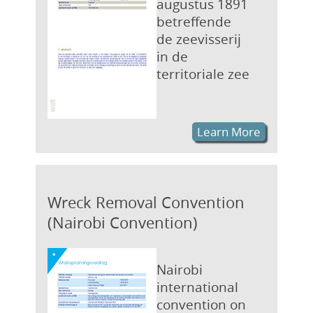
augustus 1891
betreffende
de zeevisserij
in de
territoriale zee
Learn More
Wreck Removal Convention
(Nairobi Convention)
Nairobi
international
convention on