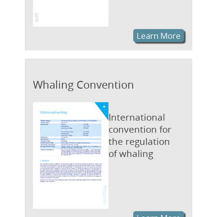
Learn More
Whaling Convention
International
convention for
the regulation
of whaling