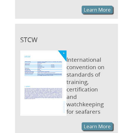
Learn More
STCW
International
convention on
standards of
training,
certification
and
watchkeeping
for seafarers
Learn More