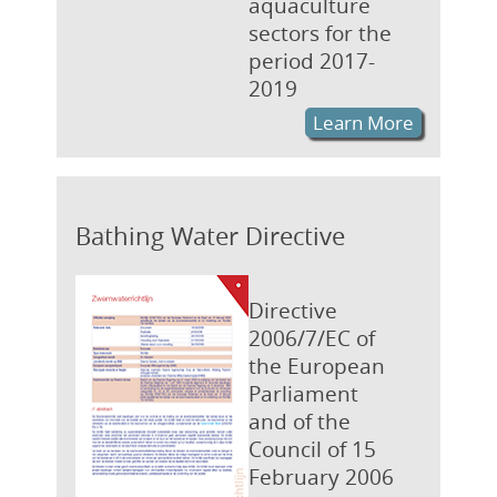
aquaculture
sectors for the
period 2017-
2019
Learn More
Bathing Water Directive
Directive
2006/7/EC of
the European
Parliament
and of the
Council of 15
February 2006