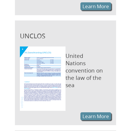
Learn More
UNCLOS
United
Nations
convention on
the law of the
sea
Learn More