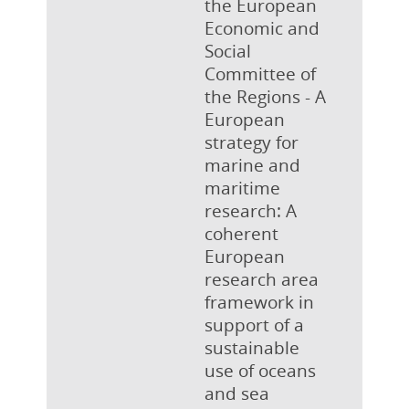
the European
Economic and
Social
Committee of
the Regions - A
European
strategy for
marine and
maritime
research: A
coherent
European
research area
framework in
support of a
sustainable
use of oceans
and sea