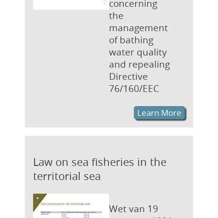
concerning
the
management
of bathing
water quality
and repealing
Directive
76/160/EEC
Learn More
Law on sea fisheries in the
territorial sea
Wet van 19