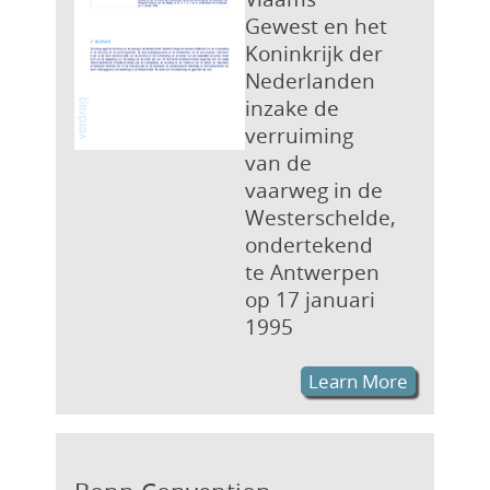
Gewest en het
Koninkrijk der
Nederlanden
inzake de
verruiming
van de
vaarweg in de
Westerschelde,
ondertekend
te Antwerpen
op 17 januari
1995
Learn More