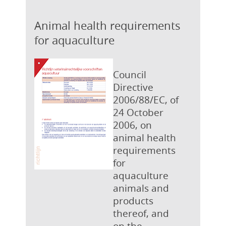
Animal health requirements
for aquaculture
Council
Directive
2006/88/EC, of
24 October
2006, on
animal health
requirements
for
aquaculture
animals and
products
thereof, and
on the