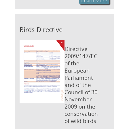
Learn More
Birds Directive
Directive
2009/147/EC
of the
European
Parliament
and of the
Council of 30
November
2009 on the
conservation
of wild birds