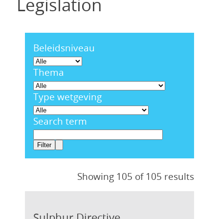
Legislation
Beleidsniveau
Thema
Type wetgeving
Search term
Showing 105 of 105 results
Sulphur Directive