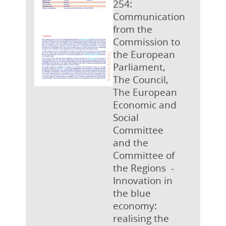
254:
Communication
from the
Commission to
the European
Parliament,
The Council,
The European
Economic and
Social
Committee
and the
Committee of
the Regions -
Innovation in
the blue
economy:
realising the