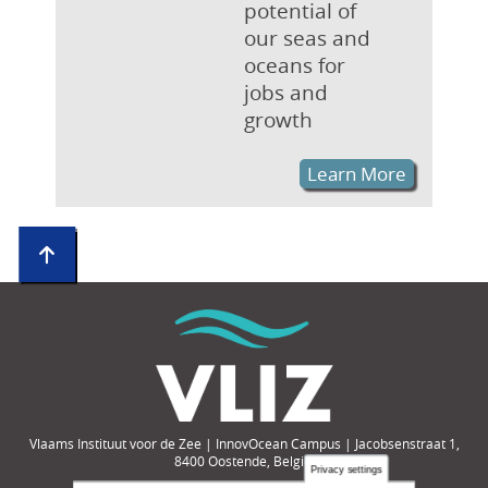
potential of
our seas and
oceans for
jobs and
growth
Learn More
Vlaams Instituut voor de Zee | InnovOcean Campus | Jacobsenstraat 1,
8400 Oostende, België
Privacy settings