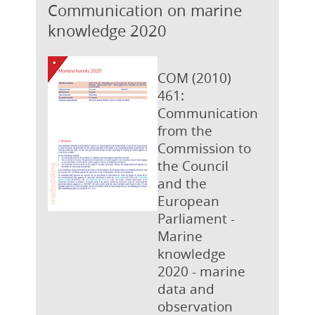
Communication on marine
knowledge 2020
COM (2010)
461:
Communication
from the
Commission to
the Council
and the
European
Parliament -
Marine
knowledge
2020 - marine
data and
observation