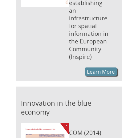
establishing
an
infrastructure
for spatial
information in
the European
Community
(Inspire)
Learn More
Innovation in the blue
economy
COM (2014)