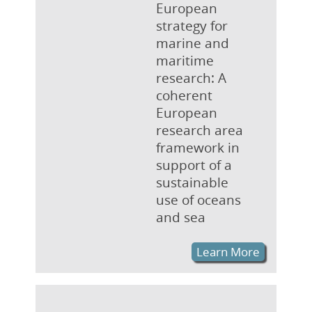
European
strategy for
marine and
maritime
research: A
coherent
European
research area
framework in
support of a
sustainable
use of oceans
and sea
Learn More