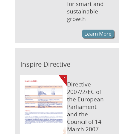
for smart and
sustainable
growth
Learn More
Inspire Directive
Directive
2007/2/EC of
the European
Parliament
and the
Council of 14
March 2007