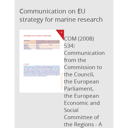
Communication on EU
strategy for marine research
COM (2008)
534:
Communication
from the
Commission to
the Council,
the European
Parliament,
the European
Economic and
Social
Committee of
the Regions - A