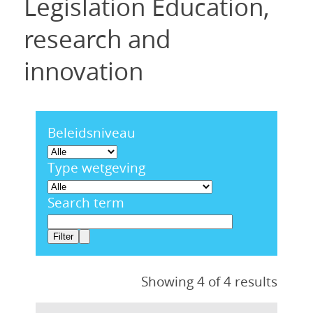
Legislation Education,
research and
innovation
Beleidsniveau
Type wetgeving
Search term
Showing 4 of 4 results