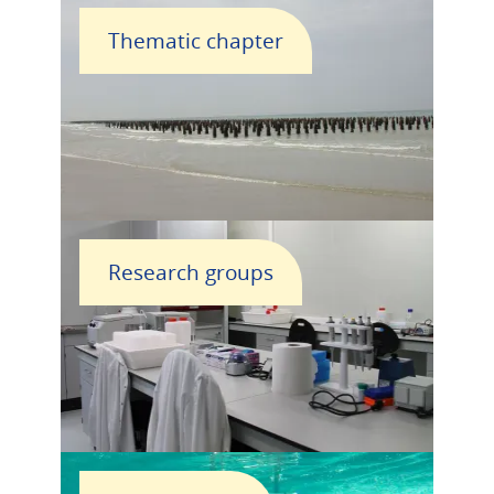
Thematic chapter
Research groups