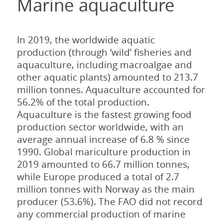
Marine aquaculture
In 2019, the worldwide aquatic
production (through ‘wild’ fisheries and
aquaculture, including macroalgae and
other aquatic plants) amounted to 213.7
million tonnes. Aquaculture accounted for
56.2% of the total production.
Aquaculture is the fastest growing food
production sector worldwide, with an
average annual increase of 6.8 % since
1990. Global mariculture production in
2019 amounted to 66.7 million tonnes,
while Europe produced a total of 2.7
million tonnes with Norway as the main
producer (53.6%). The FAO did not record
any commercial production of marine