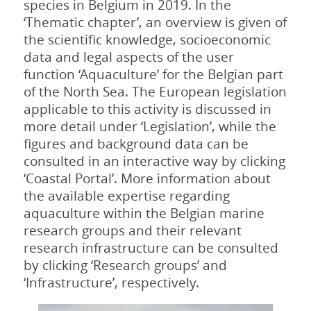
species in Belgium in 2019. In the
‘Thematic chapter’, an overview is given of
the scientific knowledge, socioeconomic
data and legal aspects of the user
function ‘Aquaculture’ for the Belgian part
of the North Sea. The European legislation
applicable to this activity is discussed in
more detail under ‘Legislation’, while the
figures and background data can be
consulted in an interactive way by clicking
‘Coastal Portal’. More information about
the available expertise regarding
aquaculture within the Belgian marine
research groups and their relevant
research infrastructure can be consulted
by clicking ‘Research groups’ and
‘Infrastructure’, respectively.