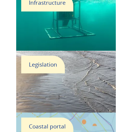
Infrastructure
Legislation
Coastal portal