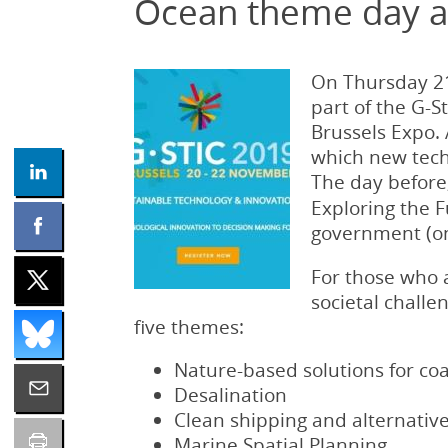
Ocean theme day at
On Thursday 21
part of the G-S
Brussels Expo. 
which new tech
The day before
Exploring the F
government (onl
For those who a
societal chall
five themes:
Nature-based solutions for coa
Desalination
Clean shipping and alternative
Marine Spatial Planning