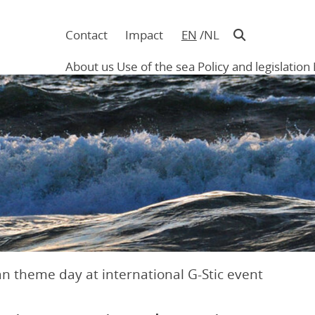
Contact
Impact
EN
NL
Navigatie
in
About us
Use of the sea
Policy and legislation
hoofding
Main
navigation
n theme day at international G-Stic event