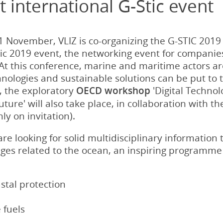
 international G-Stic event
 November, VLIZ is co-organizing the G-STIC 201
tic 2019 event, the networking event for companie
At this conference, marine and maritime actors ar
nologies and sustainable solutions can be put to 
, the exploratory
OECD workshop
'Digital Techno
uture' will also take place, in collaboration with 
y on invitation).
re looking for solid multidisciplinary information 
enges related to the ocean, an inspiring programme
stal protection
 fuels