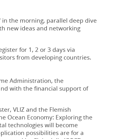
 in the morning, parallel deep dive
with new ideas and networking
ister for 1, 2 or 3 days via
isitors from developing countries.
me Administration, the
d with the financial support of
ter, VLIZ and the Flemish
the Ocean Economy: Exploring the
ital technologies will become
ication possibilities are for a