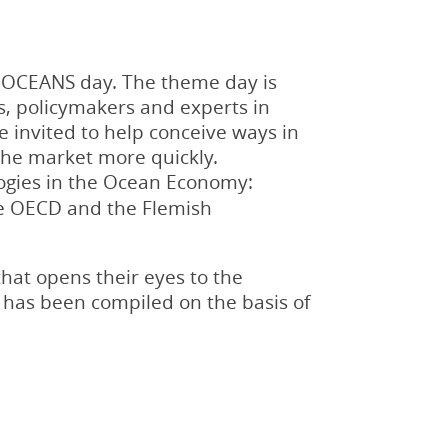
9 OCEANS day. The theme day is
s, policymakers and experts in
e invited to help conceive ways in
the market more quickly.
logies in the Ocean Economy:
the OECD and the Flemish
that opens their eyes to the
 has been compiled on the basis of