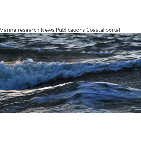
Marine research
News
Publications
Coastal portal
Menu