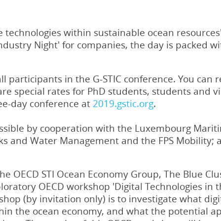
e technologies within sustainable ocean resources'
Industry Night' for companies, the day is packed 
 participants in the G-STIC conference. You can reg
are special rates for PhD students, students and v
ree-day conference at
2019.gstic.org
.
sible by cooperation with the Luxembourg Mariti
rks and Water Management and the FPS Mobility; an
the OECD STI Ocean Economy Group, The Blue Clus
loratory OECD workshop 'Digital Technologies in 
shop (by invitation only) is to investigate what dig
hin the ocean economy, and what the potential appl