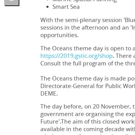
Smart Sea
With the semi-plenary session 'Blu
sessions in the afternoon and an '
opportunities.
The Oceans theme day is open to all
https://2019.gstic.org/shop
. There 
Consult the full program of the th
The Oceans theme day is made pos
Directorate-General for Public Wo
DEME.
The day before, on 20 November, 
government are organising the exp
Future'.The aim of this closed work
available in the coming decade wit