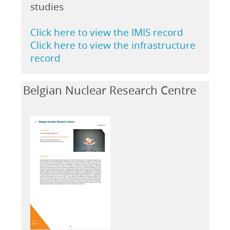
studies
Click here to view the IMIS record
Click here to view the infrastructure
record
Belgian Nuclear Research Centre