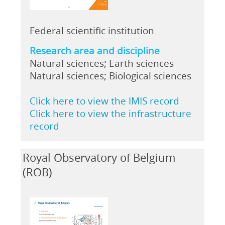
Federal scientific institution
Research area and discipline
Natural sciences; Earth sciences
Natural sciences; Biological sciences
Click here to view the IMIS record
Click here to view the infrastructure
record
Royal Observatory of Belgium
(ROB)