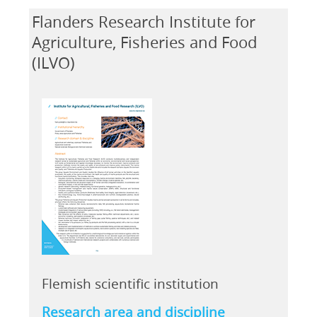
Flanders Research Institute for
Agriculture, Fisheries and Food
(ILVO)
Flemish scientific institution
Research area and discipline