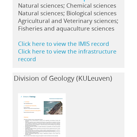
Natural sciences; Chemical sciences
Natural sciences; Biological sciences
Agricultural and Veterinary sciences;
Fisheries and aquaculture sciences
Click here to view the IMIS record
Click here to view the infrastructure
record
Division of Geology (KULeuven)