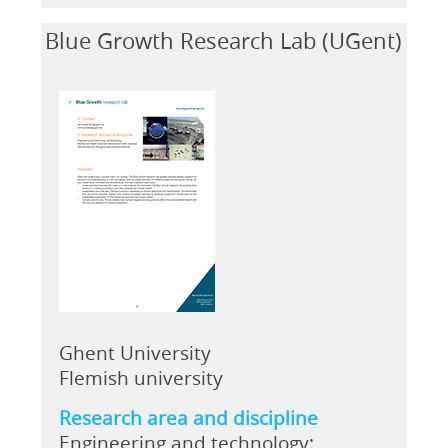
Blue Growth Research Lab (UGent)
Ghent University
Flemish university
Research area and discipline
Engineering and technology;