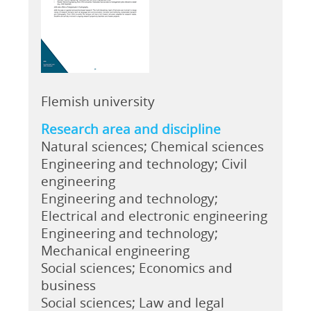
Flemish university
Research area and discipline
Natural sciences; Chemical sciences
Engineering and technology; Civil
engineering
Engineering and technology;
Electrical and electronic engineering
Engineering and technology;
Mechanical engineering
Social sciences; Economics and
business
Social sciences; Law and legal