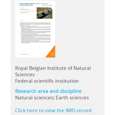
Royal Belgian Institute of Natural
Sciences
Federal scientific institution
Research area and discipline
Natural sciences; Earth sciences
Click here to view the IMIS record