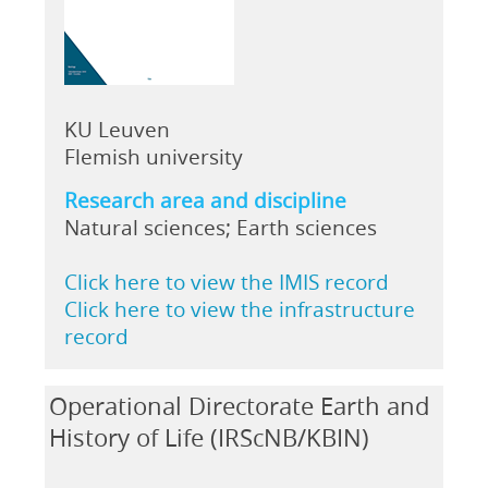
KU Leuven
Flemish university
Research area and discipline
Natural sciences; Earth sciences
Click here to view the IMIS record
Click here to view the infrastructure
record
Operational Directorate Earth and
History of Life (IRScNB/KBIN)