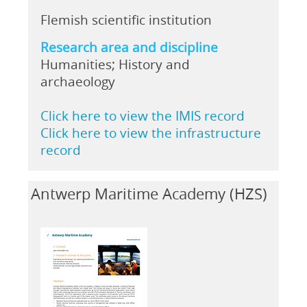
Flemish scientific institution
Research area and discipline
Humanities; History and
archaeology
Click here to view the IMIS record
Click here to view the infrastructure
record
Antwerp Maritime Academy (HZS)