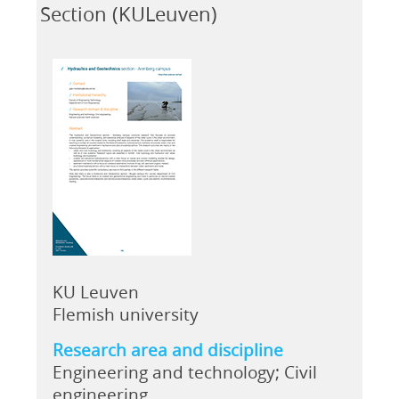
Section (KULeuven)
KU Leuven
Flemish university
Research area and discipline
Engineering and technology; Civil
engineering