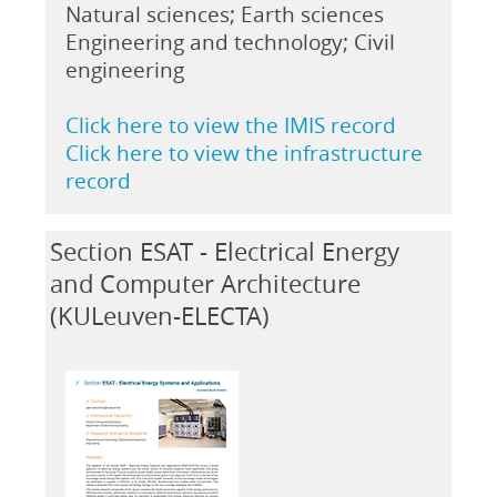
Natural sciences; Earth sciences
Engineering and technology; Civil
engineering
Click here to view the IMIS record
Click here to view the infrastructure
record
Section ESAT - Electrical Energy
and Computer Architecture
(KULeuven-ELECTA)