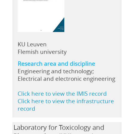
KU Leuven
Flemish university
Research area and discipline
Engineering and technology;
Electrical and electronic engineering
Click here to view the IMIS record
Click here to view the infrastructure
record
Laboratory for Toxicology and