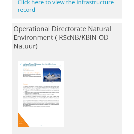
Click here to view the infrastructure
record
Operational Directorate Natural
Environment (IRScNB/KBIN-OD
Natuur)