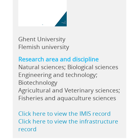
Ghent University
Flemish university
Research area and discipline
Natural sciences; Biological sciences
Engineering and technology;
Biotechnology
Agricultural and Veterinary sciences;
Fisheries and aquaculture sciences
Click here to view the IMIS record
Click here to view the infrastructure
record