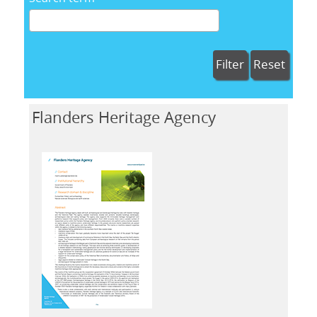
Filter
Reset
Flanders Heritage Agency