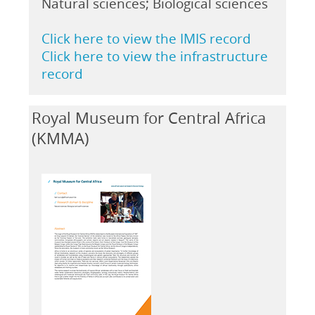
Natural sciences; Biological sciences
Click here to view the IMIS record
Click here to view the infrastructure
record
Royal Museum for Central Africa
(KMMA)