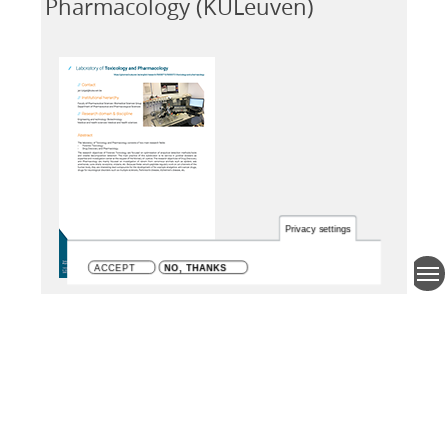
Pharmacology (KULeuven)
Privacy settings
ACCEPT
NO, THANKS
KU Leuven
Flemish university
Research area and discipline
Engineering and technology;
Biotechnology