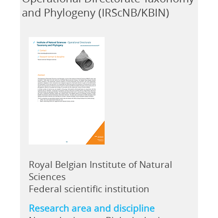
and Phylogeny (IRScNB/KBIN)
Royal Belgian Institute of Natural
Sciences
Federal scientific institution
Research area and discipline