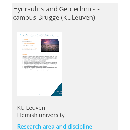
Hydraulics and Geotechnics -
campus Brugge (KULeuven)
KU Leuven
Flemish university
Research area and discipline