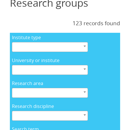
Research groups
123 records found
Institute type
University or institute
Research area
Research discipline
Search term