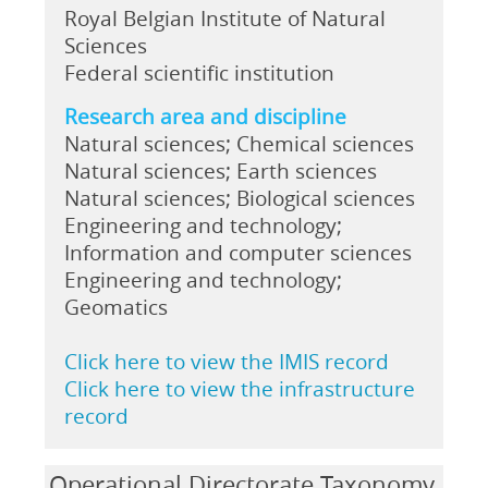
Royal Belgian Institute of Natural
Sciences
Federal scientific institution
Research area and discipline
Natural sciences; Chemical sciences
Natural sciences; Earth sciences
Natural sciences; Biological sciences
Engineering and technology;
Information and computer sciences
Engineering and technology;
Geomatics
Click here to view the IMIS record
Click here to view the infrastructure
record
Operational Directorate Taxonomy