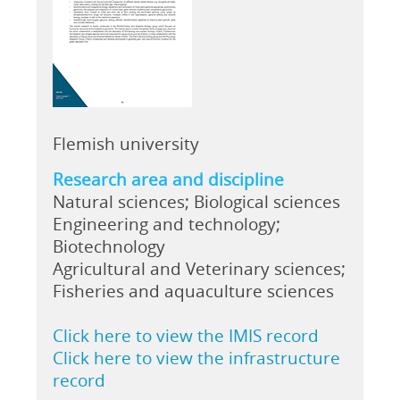
Flemish university
Research area and discipline
Natural sciences; Biological sciences
Engineering and technology;
Biotechnology
Agricultural and Veterinary sciences;
Fisheries and aquaculture sciences
Click here to view the IMIS record
Click here to view the infrastructure
record