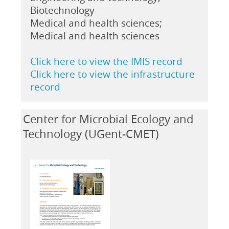
Biotechnology
Medical and health sciences;
Medical and health sciences
Click here to view the IMIS record
Click here to view the infrastructure
record
Center for Microbial Ecology and
Technology (UGent-CMET)