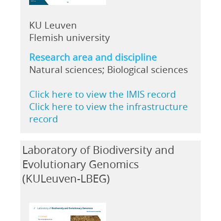
KU Leuven
Flemish university
Research area and discipline
Natural sciences; Biological sciences
Click here to view the IMIS record
Click here to view the infrastructure
record
Laboratory of Biodiversity and
Evolutionary Genomics
(KULeuven-LBEG)