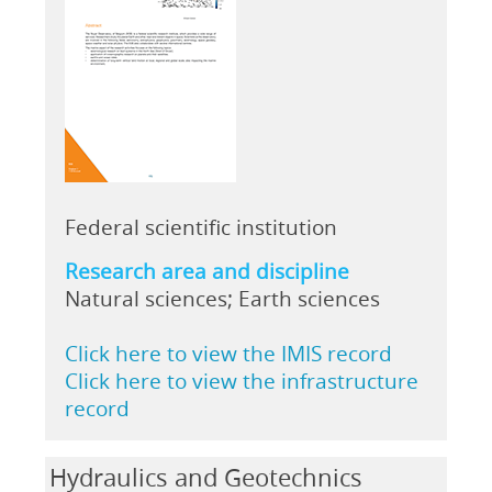
Federal scientific institution
Research area and discipline
Natural sciences; Earth sciences
Click here to view the IMIS record
Click here to view the infrastructure
record
Hydraulics and Geotechnics