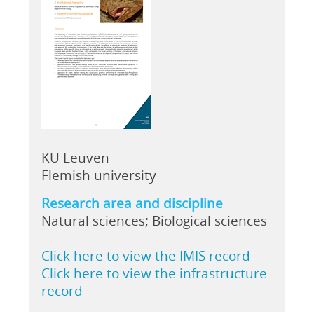
KU Leuven
Flemish university
Research area and discipline
Natural sciences; Biological sciences
Click here to view the IMIS record
Click here to view the infrastructure
record