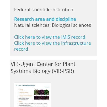
Federal scientific institution
Research area and discipline
Natural sciences; Biological sciences
Click here to view the IMIS record
Click here to view the infrastructure
record
VIB-Ugent Center for Plant
Systems Biology (VIB-PSB)