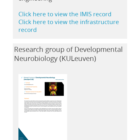
Click here to view the IMIS record
Click here to view the infrastructure
record
Research group of Developmental
Neurobiology (KULeuven)