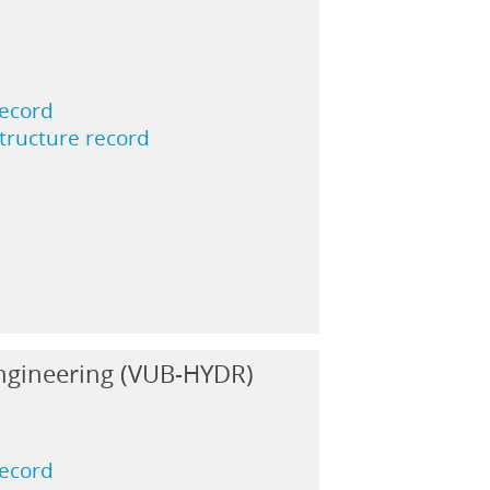
record
structure record
ngineering (VUB-HYDR)
record