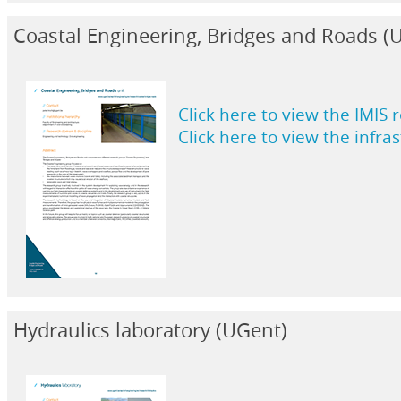
Coastal Engineering, Bridges and Roads 
Click here to view the IMIS 
Click here to view the infra
Hydraulics laboratory (UGent)