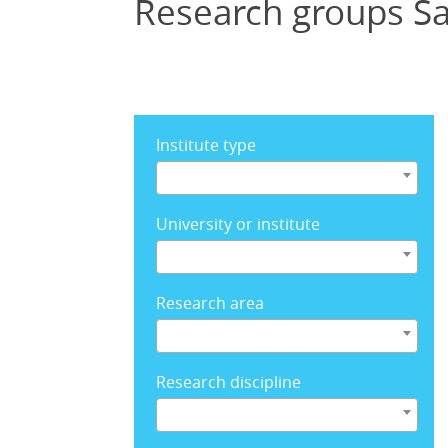
Research groups Sa
Institute type
University or institute
Research area
Research discipline