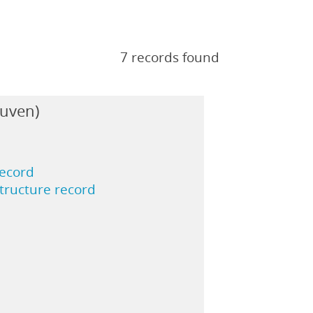
7 records found
euven)
record
structure record