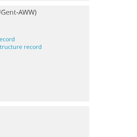
(UGent-AWW)
record
structure record