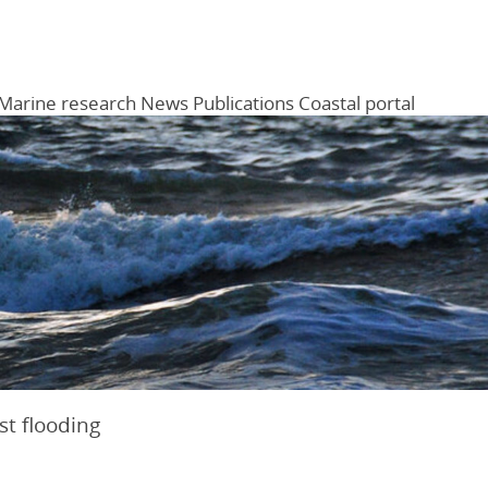
Marine research
News
Publications
Coastal portal
Menu
st flooding