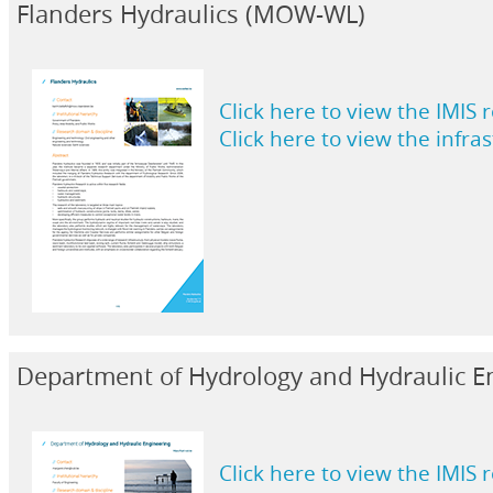
Flanders Hydraulics (MOW-WL)
Click here to view the IMIS 
Click here to view the infra
Department of Hydrology and Hydraulic E
Click here to view the IMIS 