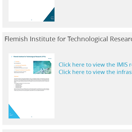
Flemish Institute for Technological Resear
Click here to view the IMIS 
Click here to view the infra