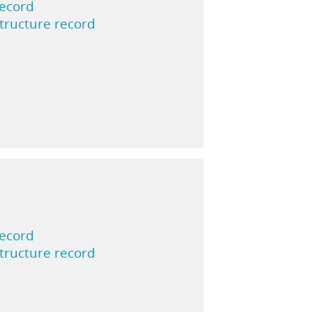
record
structure record
record
structure record