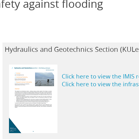
fety against flooding
Hydraulics and Geotechnics Section (KUL
Click here to view the IMIS 
Click here to view the infra