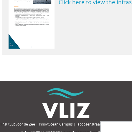
Click here to view the infra
 Instituut voor de Zee | InnovOcean Campus | Jacobsenstraat 1, 8400 Oostende,