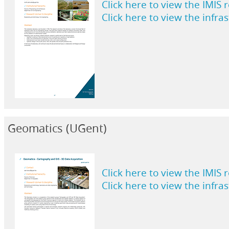
Click here to view the IMIS 
Click here to view the infra
Geomatics (UGent)
Click here to view the IMIS 
Click here to view the infra