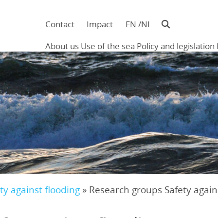
Contact
Impact
EN
NL
Navigatie
in
About us
Use of the sea
Policy and legislation
hoofding
Main
navigation
ty against flooding
»
Research groups Safety again