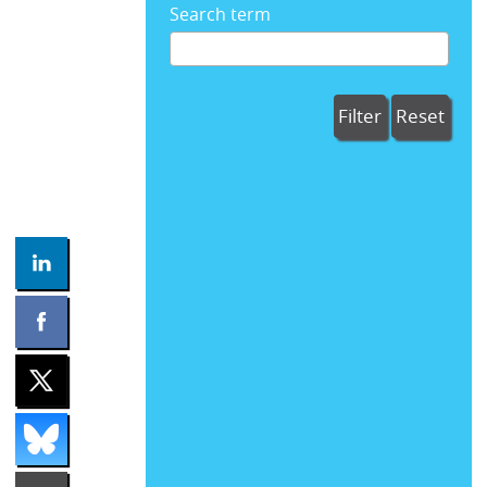
Search term
Filter
Reset