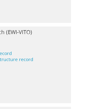
ch (EWI-VITO)
record
structure record