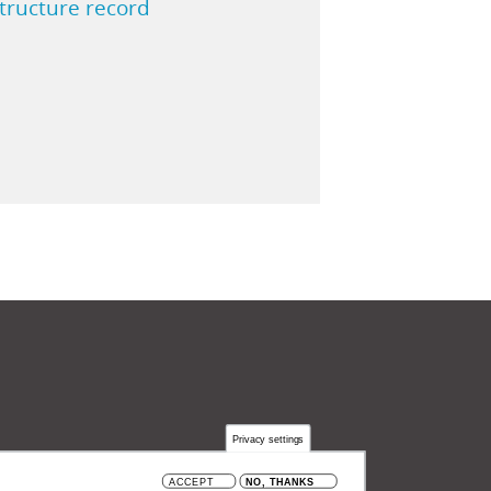
structure record
Privacy settings
 België
ACCEPT
NO, THANKS