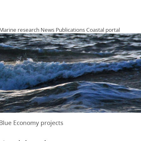
Marine research
News
Publications
Coastal portal
Menu
 Blue Economy projects