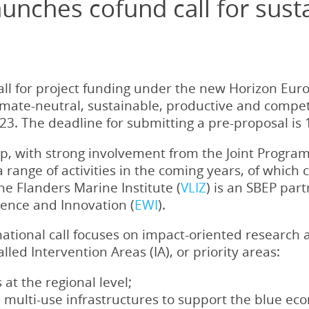
unches cofund call for sust
call for project funding under the new Horizon Eu
limate-neutral, sustainable, productive and compe
3. The deadline for submitting a pre-proposal is 1
p, with strong involvement from the Joint Programm
 a range of activities in the coming years, of which 
The Flanders Marine Institute (
VLIZ
) is an SBEP pa
ience and Innovation (
EWI
).
snational call focuses on impact-oriented research
alled Intervention Areas (IA), or priority areas:
at the regional level;
 multi-use infrastructures to support the blue ec