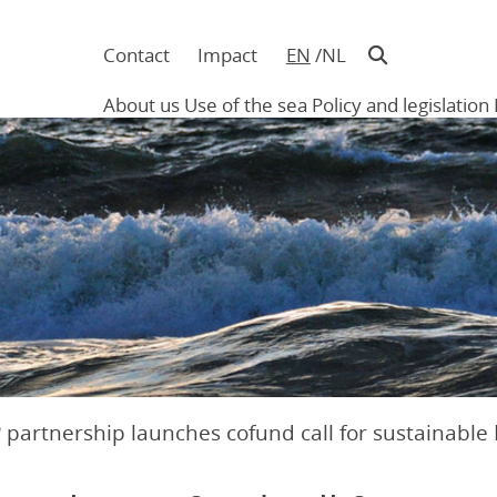
Contact
Impact
EN
NL
Navigatie
in
About us
Use of the sea
Policy and legislation
hoofding
Main
navigation
 partnership launches cofund call for sustainable