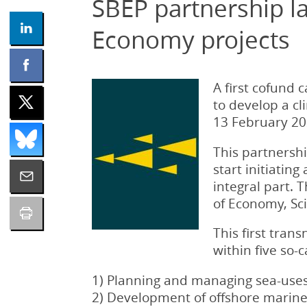
SBEP partnership la
Economy projects
A first cofund 
to develop a c
13 February 202
This partnershi
start initiating
integral part. 
of Economy, Sc
This first tran
within five so-c
1) Planning and managing sea-uses 
2) Development of offshore marine