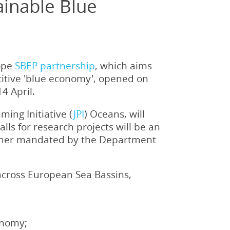
ainable Blue
rope
SBEP partnership
, which aims
titive 'blue economy', opened on
4 April.
ing Initiative (
JPI
) Oceans, will
calls for research projects will be an
rtner mandated by the Department
 across European Sea Bassins,
onomy;