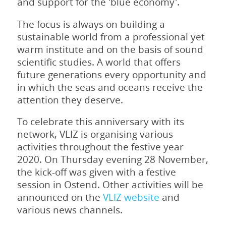
and support for the 'blue economy'.
The focus is always on building a
sustainable world from a professional yet
warm institute and on the basis of sound
scientific studies. A world that offers
future generations every opportunity and
in which the seas and oceans receive the
attention they deserve.
To celebrate this anniversary with its
network, VLIZ is organising various
activities throughout the festive year
2020. On Thursday evening 28 November,
the kick-off was given with a festive
session in Ostend. Other activities will be
announced on the
VLIZ website
and
various news channels.