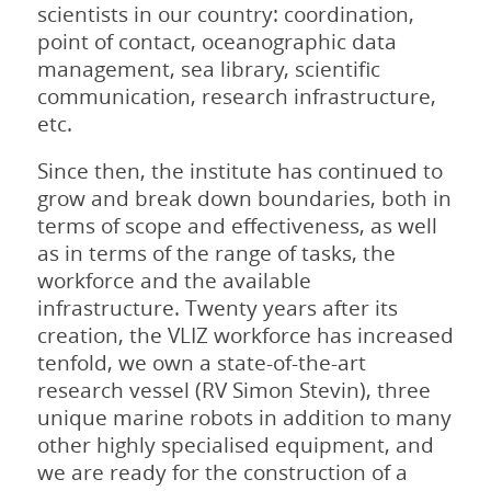
scientists in our country: coordination,
point of contact, oceanographic data
management, sea library, scientific
communication, research infrastructure,
etc.
Since then, the institute has continued to
grow and break down boundaries, both in
terms of scope and effectiveness, as well
as in terms of the range of tasks, the
workforce and the available
infrastructure. Twenty years after its
creation, the VLIZ workforce has increased
tenfold, we own a state-of-the-art
research vessel (RV Simon Stevin), three
unique marine robots in addition to many
other highly specialised equipment, and
we are ready for the construction of a