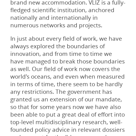
brand new accommodation. VLIZ is a fully-
fledged scientific institution, anchored
nationally and internationally in
numerous networks and projects.
In just about every field of work, we have
always explored the boundaries of
innovation, and from time to time we
have managed to break those boundaries
as well. Our field of work now covers the
world's oceans, and even when measured
in terms of time, there seem to be hardly
any restrictions. The government has
granted us an extension of our mandate,
so that for some years now we have also
been able to put a great deal of effort into
top-level multidisciplinary research, well-
founded policy advice in relevant dossiers