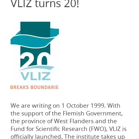
VLIZ turns 20!
We are writing on 1 October 1999. With
the support of the Flemish Government,
the province of West Flanders and the
Fund for Scientific Research (FWO), VLIZ is
officially launched. The institute takes up