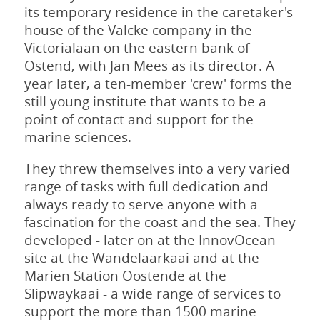
its temporary residence in the caretaker's
house of the Valcke company in the
Victorialaan on the eastern bank of
Ostend, with Jan Mees as its director. A
year later, a ten-member 'crew' forms the
still young institute that wants to be a
point of contact and support for the
marine sciences.
They threw themselves into a very varied
range of tasks with full dedication and
always ready to serve anyone with a
fascination for the coast and the sea. They
developed - later on at the InnovOcean
site at the Wandelaarkaai and at the
Marien Station Oostende at the
Slipwaykaai - a wide range of services to
support the more than 1500 marine