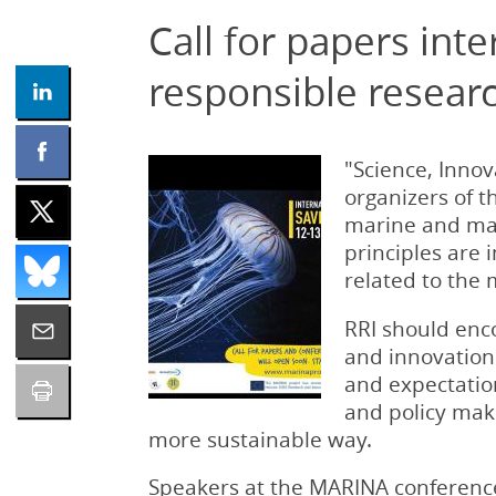
Call for papers in
responsible resear
"Science, Inno
organizers of 
marine and ma
principles are
related to the
RRI should enc
and innovation 
and expectation
and policy make
more sustainable way.
Speakers at the MARINA conference