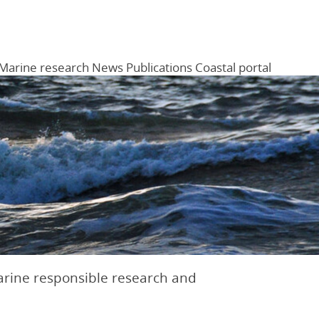
Marine research
News
Publications
Coastal portal
Menu
arine responsible research and