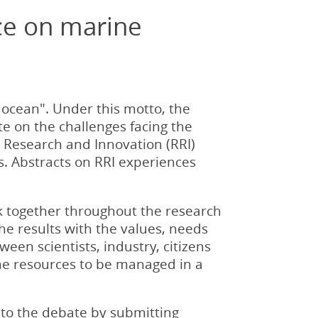
ce on marine
 ocean". Under this motto, the
e on the challenges facing the
Research and Innovation (RRI)
. Abstracts on RRI experiences
rk together throughout the research
the results with the values, needs
een scientists, industry, citizens
ine resources to be managed in a
to the debate by submitting