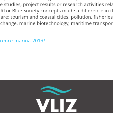
 studies, project results or research activities r
I or Blue Society concepts made a difference in 
re: tourism and coastal cities, pollution, fisheri
e change, marine biotechnology, maritime transpor
erence-marina-2019/