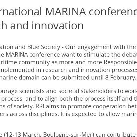
ternational MARINA conferen
ch and innovation
vation and Blue Society - Our engagement with the
the MARINA conference want to stimulate the debat
ritime community as more and more Responsible 
 implemented in research and innovation processes
 marine domain can be submitted until 8 February.
ourage scientists and societal stakeholders to wo
process, and to align both the process itself and 
s of society. RRI aims to promote cooperation betw
rs across disciplines. It is expected to allow mar
 (12-13 March, Boulogne-sur-Mer) can contribute 