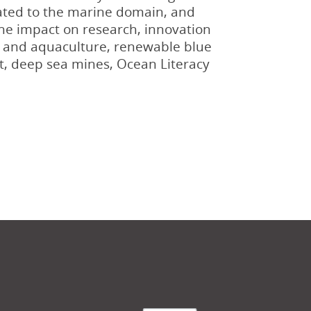
elated to the marine domain, and
the impact on research, innovation
es and aquaculture, renewable blue
t, deep sea mines, Ocean Literacy