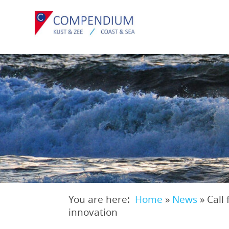
Skip
to
main
content
You are here:
Home
»
News
»
Call
Breadcrumb
innovation