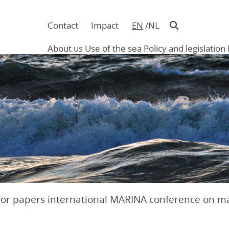
Contact
Impact
EN
NL
Navigatie
in
About us
Use of the sea
Policy and legislation
hoofding
Main
navigation
 for papers international MARINA conference on m