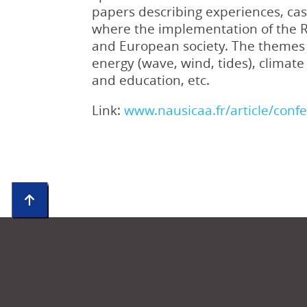
papers describing experiences, case
where the implementation of the RR
and European society. The themes a
energy (wave, wind, tides), climat
and education, etc.
Link:
www.nausicaa.fr/article/conf