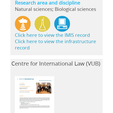
Research area and discipline
Natural sciences; Biological sciences
Click here to view the IMIS record
Click here to view the infrastructure
record
Centre for International Law (VUB)