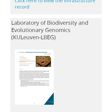
Click here to view the infrastructure
record
Laboratory of Biodiversity and
Evolutionary Genomics
(KULeuven-LBEG)