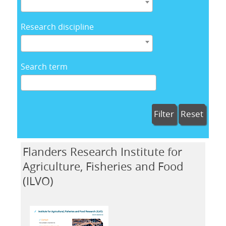
Research discipline
Search term
Filter
Reset
Flanders Research Institute for
Agriculture, Fisheries and Food
(ILVO)