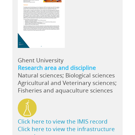
Ghent University
Research area and discipline
Natural sciences; Biological sciences
Agricultural and Veterinary sciences;
Fisheries and aquaculture sciences
Click here to view the IMIS record
Click here to view the infrastructure