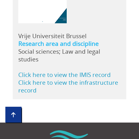
Vrije Universiteit Brussel
Research area and discipline
Social sciences; Law and legal
studies
Click here to view the IMIS record
Click here to view the infrastructure
record