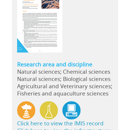
Research area and discipline
Natural sciences; Chemical sciences
Natural sciences; Biological sciences
Agricultural and Veterinary sciences;
Fisheries and aquaculture sciences
Click here to view the IMIS record