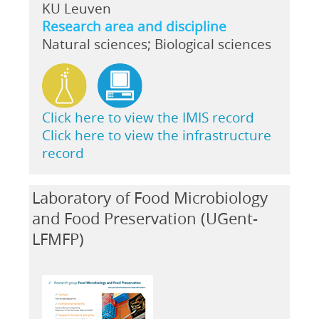
KU Leuven
Research area and discipline
Natural sciences; Biological sciences
Click here to view the IMIS record
Click here to view the infrastructure
record
Laboratory of Food Microbiology
and Food Preservation (UGent-
LFMFP)