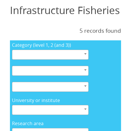
Infrastructure Fisheries
5 records found
Category (level 1, 2 (and 3))
University or institute
Research area