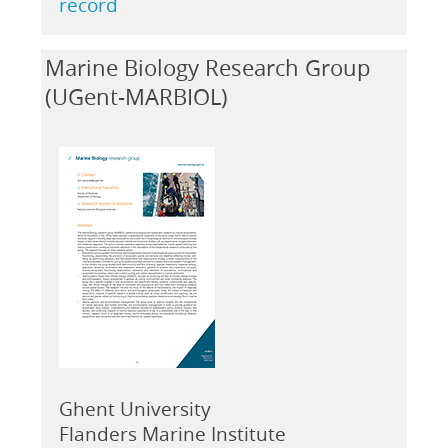
record
Marine Biology Research Group
(UGent-MARBIOL)
Ghent University
Flanders Marine Institute