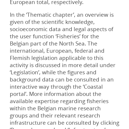
European total, respectively.
In the ‘Thematic chapter’, an overview is
given of the scientific knowledge,
socioeconomic data and legal aspects of
the user function ‘Fisheries’ for the
Belgian part of the North Sea. The
international, European, federal and
Flemish legislation applicable to this
activity is discussed in more detail under
‘Legislation’, while the figures and
background data can be consulted in an
interactive way through the ‘Coastal
portal’. More information about the
available expertise regarding fisheries
within the Belgian marine research
groups and their relevant research
infrastructure can be consulted by clicking