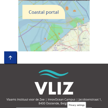
Coastal portal
Vlaams Instituut voor de Zee | InnovOcean Campus | Jacobsenstraat 1,
8400 Oostende, België
Privacy settings