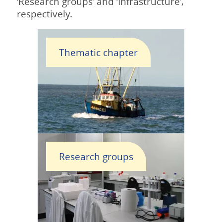
‘Research groups’ and ‘Infrastructure’,
respectively.
Thematic chapter
Research groups