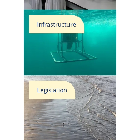
Infrastructure
Legislation