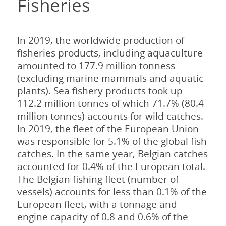
Fisheries
In 2019, the worldwide production of
fisheries products, including aquaculture
amounted to 177.9 million tonness
(excluding marine mammals and aquatic
plants). Sea fishery products took up
112.2 million tonnes of which 71.7% (80.4
million tonnes) accounts for wild catches.
In 2019, the fleet of the European Union
was responsible for 5.1% of the global fish
catches. In the same year, Belgian catches
accounted for 0.4% of the European total.
The Belgian fishing fleet (number of
vessels) accounts for less than 0.1% of the
European fleet, with a tonnage and
engine capacity of 0.8 and 0.6% of the