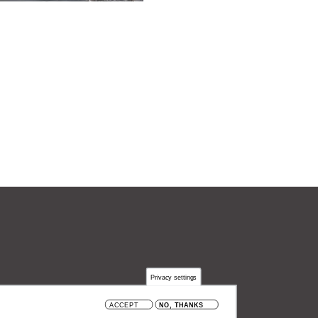
Privacy settings
 België
ACCEPT
NO, THANKS