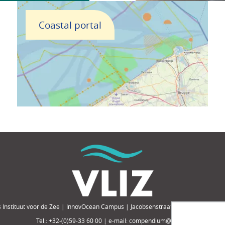
Coastal portal
 Instituut voor de Zee | InnovOcean Campus | Jacobsenstraat 1, 8400 Oostende,
Tel.: +32-(0)59-33 60 00 | e-mail: compendium@vliz.be