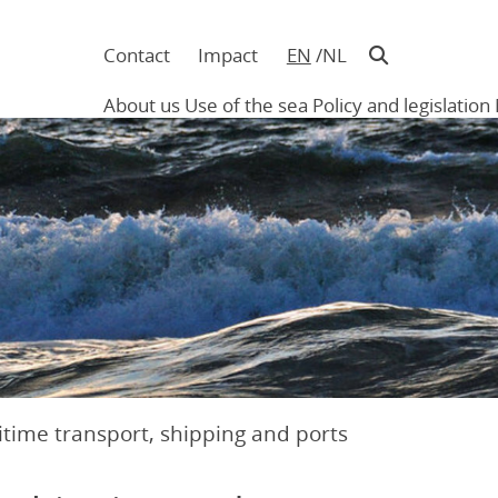
Contact
Impact
EN
NL
Navigatie
in
About us
Use of the sea
Policy and legislation
hoofding
Main
navigation
time transport, shipping and ports