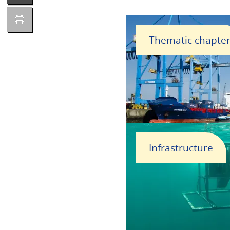
Thematic chapte
Infrastructure