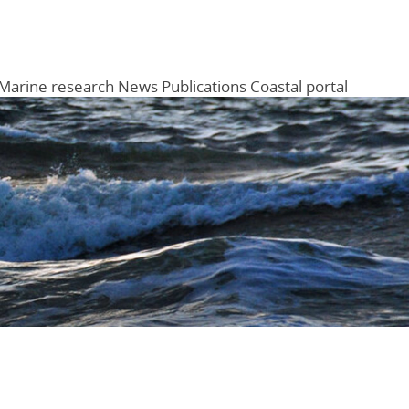
Marine research
News
Publications
Coastal portal
Menu