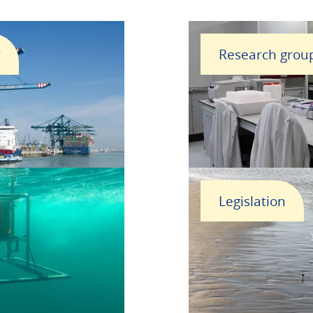
r
Research grou
Legislation