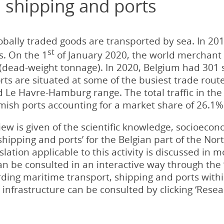
 shipping and ports
bally traded goods are transported by sea. In 2019
st
s. On the 1
of January 2020, the world merchant f
WT (dead-weight tonnage). In 2020, Belgium had 301
rts are situated at some of the busiest trade rou
ed Le Havre-Hamburg range. The total traffic in t
emish ports accounting for a market share of 26.1%
iew is given of the scientific knowledge, socioecon
shipping and ports’ for the Belgian part of the Nor
ation applicable to this activity is discussed in mo
n be consulted in an interactive way through the ‘
rding maritime transport, shipping and ports with
infrastructure can be consulted by clicking ‘Resear