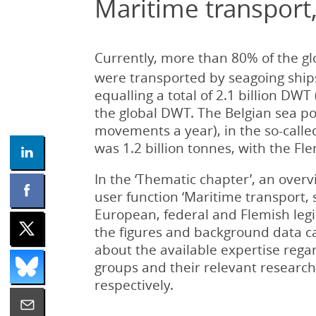
Maritime transport,
Currently, more than 80% of the glo
were transported by seagoing ship
equalling a total of 2.1 billion D
the global DWT. The Belgian sea po
movements a year), in the so-call
was 1.2 billion tonnes, with the Fl
In the ‘Thematic chapter’, an overv
user function ‘Maritime transport, 
European, federal and Flemish legisl
the figures and background data ca
about the available expertise rega
groups and their relevant research 
respectively.