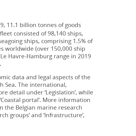
, 11.1 billion tonnes of goods
leet consisted of 98,140 ships,
 seagoing ships, comprising 1.5% of
tes worldwide (over 150,000 ship
he Le Havre-Hamburg range in 2019
.
omic data and legal aspects of the
th Sea. The international,
re detail under ‘Legislation’, while
Coastal portal’. More information
in the Belgian marine research
ch groups’ and ‘Infrastructure’,