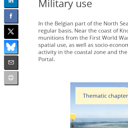
Military use
In the Belgian part of the North Sea
regular basis. Near the coast of K
munitions from the First World Wa
spatial use, as well as socio-econo
activity in the coastal zone and th
Portal.
Thematic chapte