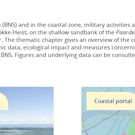
 (BNS) and in the coastal zone, military activities
nokke-Heist, on the shallow sandbank of the
Paarde
r. The thematic chapter gives an overview of the 
mic data, ecological impact and measures concernin
e BNS. Figures and underlying data can be consulte
r
Coastal portal