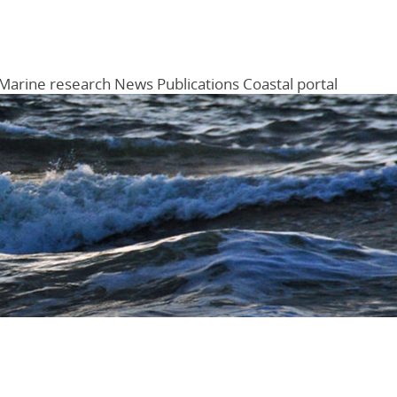
Marine research
News
Publications
Coastal portal
Menu