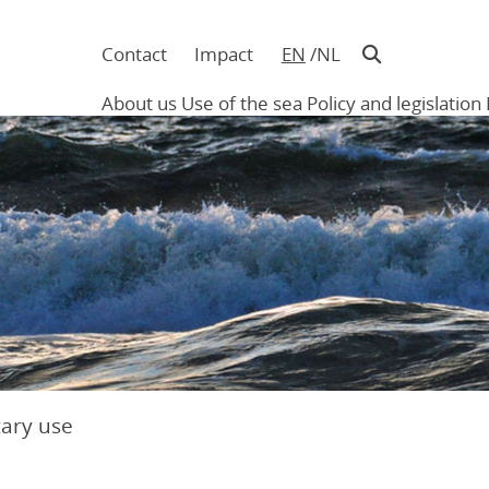
Contact
Impact
EN
NL
Navigatie
in
About us
Use of the sea
Policy and legislation
hoofding
Main
navigation
tary use