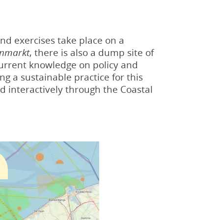
 and exercises take place on a
nmarkt
, there is also a dump site of
current knowledge on policy and
g a sustainable practice for this
d interactively through the Coastal